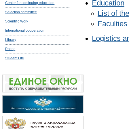
Education
Center for continuing education
List of t
Selection committee
Scientific Work
Faculties
International cooperation
Logistics a
Library
Rating
Student Life