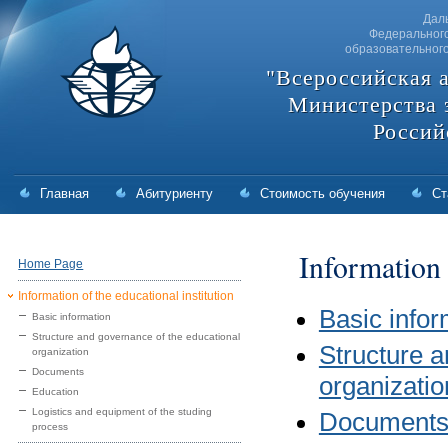
Дал
Федерального
образовательног
"Всероссийская 
Министерства 
Россий
Главная
Абитуриенту
Стоимость обучения
Ст
Information 
Home Page
Information of the educational institution
Basic infor
Basic information
Structure and governance of the educational
Structure a
organization
Documents
organizatio
Education
Logistics and equipment of the studing
Document
process